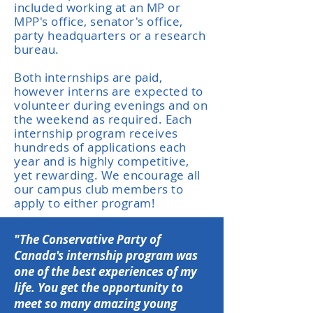
included working at an MP or
MPP's office, senator's office,
party headquarters or a research
bureau.
Both internships are paid,
however interns are expected to
volunteer during evenings and on
the weekend as required. Each
internship program receives
hundreds of applications each
year and is highly competitive,
yet rewarding. We encourage all
our campus club members to
apply to either program!
"The Conservative Party of
Canada's internship program was
one of the best experiences of my
life. You get the opportunity to
meet so many amazing young