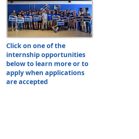
Click on one of the
internship opportunities
below to learn more or to
apply when applications
are accepted