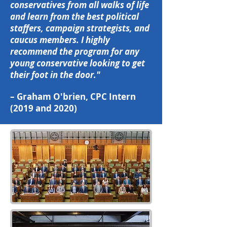
conservatives from all walks of life
and learn from the best political
staffers, campaign strategists, and
caucus members. I highly
recommend the program for any
young conservative looking to get
their foot in the door."
– Graham O'brien, CPC Intern
(2019 and 2020)