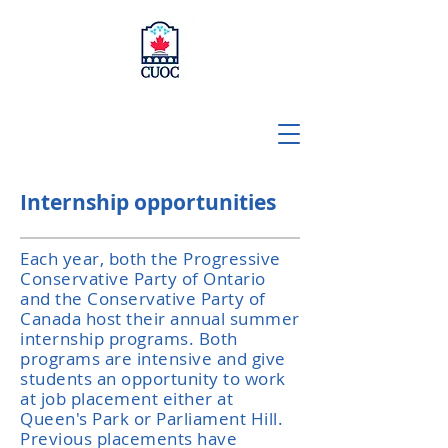
Internship opportunities
Each year, both the Progressive
Conservative Party of Ontario
and the Conservative Party of
Canada host their annual summer
internship programs. Both
programs are intensive and give
students an opportunity to work
at job placement either at
Queen's Park or Parliament Hill.
Previous placements have